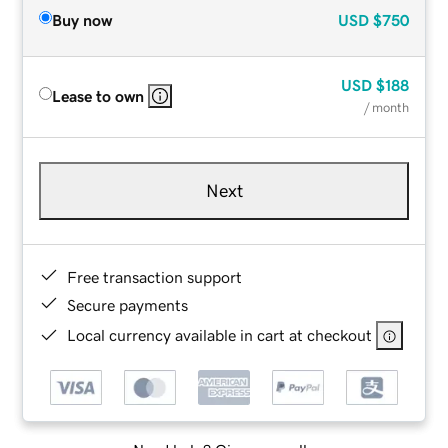
Buy now
USD
$750
USD
$188
Lease to own
/ month
Next
Free transaction support
Secure payments
Local currency available in cart at checkout