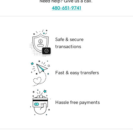
Need help? Give us a call.
480-651-9741
Safe & secure
transactions
Fast & easy transfers
Hassle free payments