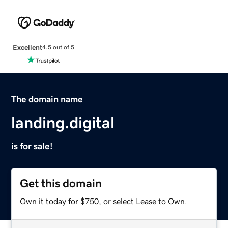
Excellent
4.5 out of 5
The domain name
landing.digital
is for sale!
Get this domain
Own it today for $750, or select Lease to Own.