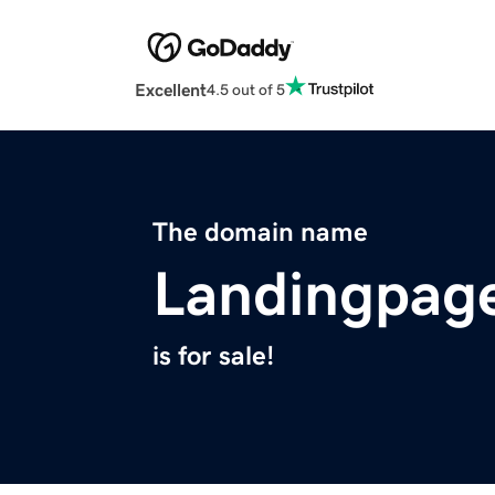
Excellent
4.5 out of 5
The domain name
Landingpage
is for sale!