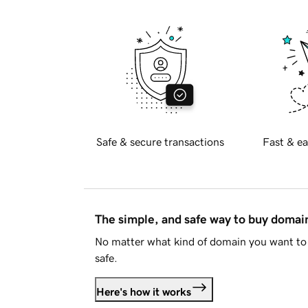
Safe & secure transactions
Fast & ea
The simple, and safe way to buy doma
No matter what kind of domain you want to 
safe.
Here's how it works