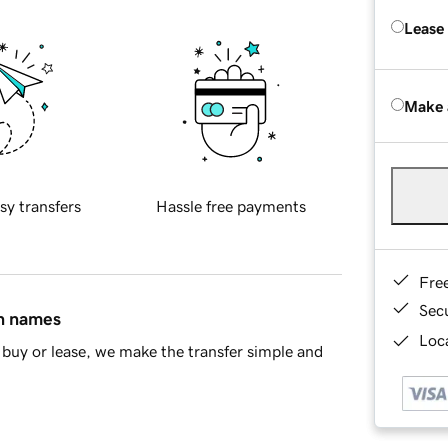
Lease
Make 
sy transfers
Hassle free payments
Fre
Sec
in names
Loca
buy or lease, we make the transfer simple and