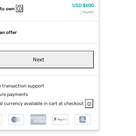
USD
$600
 to own
/ month
an offer
Next
e transaction support
ure payments
l currency available in cart at checkout