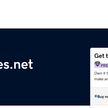
Get 
s.net
PR
Own it t
make an 
Buy n