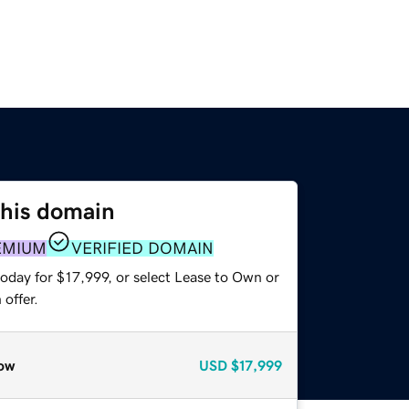
this domain
EMIUM
VERIFIED DOMAIN
oday for $17,999, or select Lease to Own or
offer.
ow
USD
$17,999