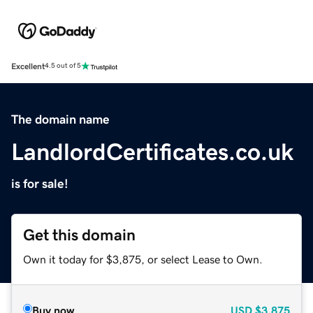
Excellent
4.5 out of 5
The domain name
LandlordCertificates.co.uk
is for sale!
Get this domain
Own it today for $3,875, or select Lease to Own.
Buy now
USD
$3,875