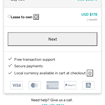
USD
$178
Lease to own
/ month
Next
Free transaction support
Secure payments
Local currency available in cart at checkout
Need help? Give us a call.