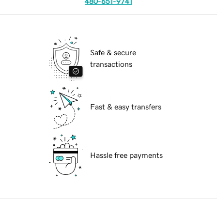
480-651-9741
Safe & secure
transactions
Fast & easy transfers
Hassle free payments