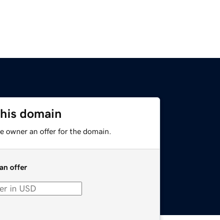
this domain
e owner an offer for the domain.
an offer