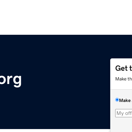
Get 
org
Make th
Make 