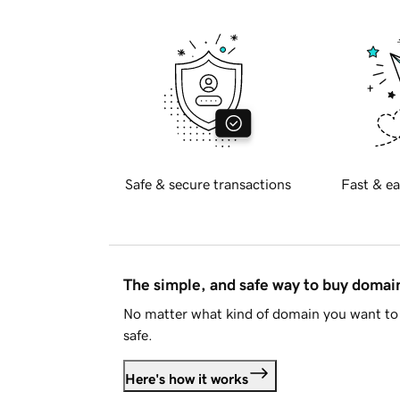
Safe & secure transactions
Fast & ea
The simple, and safe way to buy doma
No matter what kind of domain you want to 
safe.
Here's how it works