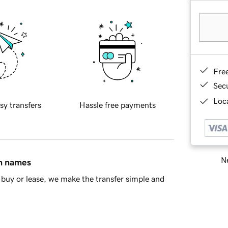
Fre
Sec
Loca
sy transfers
Hassle free payments
Ne
in names
buy or lease, we make the transfer simple and