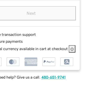
Next
e transaction support
ure payments
l currency available in cart at checkout
ed help? Give us a call.
480-651-9741