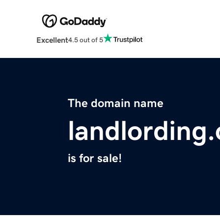
Excellent
4.5 out of 5
The domain name
landlording.
is for sale!