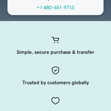
+1 480-651-9713
Simple, secure purchase & transfer
Trusted by customers globally