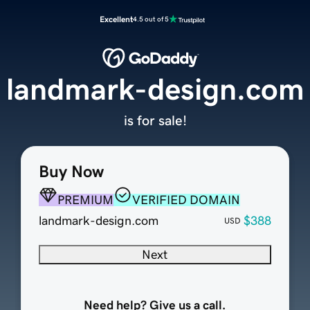
Excellent
4.5 out of 5
landmark-design.com
is for sale!
Buy Now
PREMIUM
VERIFIED DOMAIN
landmark-design.com
$388
USD
Next
Need help? Give us a call.