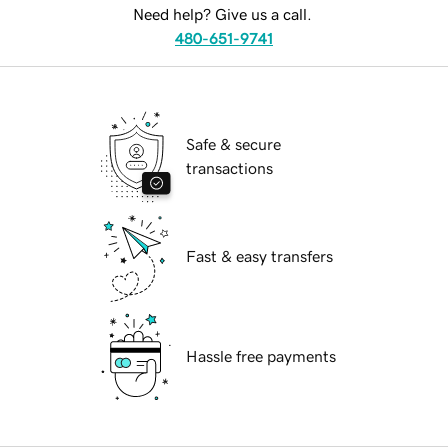
Need help? Give us a call.
480-651-9741
Safe & secure
transactions
Fast & easy transfers
Hassle free payments