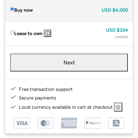
Buy now
USD
$4,000
USD
$334
Lease to own
/ month
Next
Free transaction support
Secure payments
Local currency available in cart at checkout