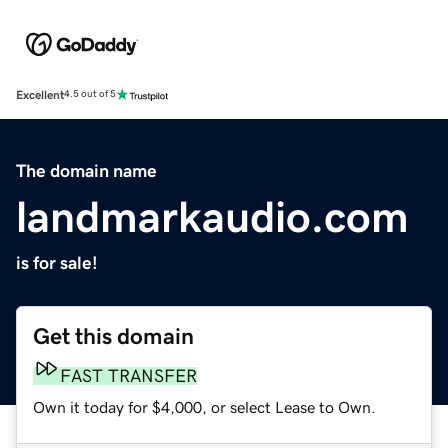
Excellent
4.5 out of 5
The domain name
landmarkaudio.com
is for sale!
Get this domain
FAST TRANSFER
Own it today for $4,000, or select Lease to Own.