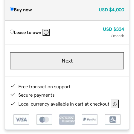
Buy now
USD
$4,000
USD
$334
Lease to own
/ month
Next
Free transaction support
Secure payments
Local currency available in cart at checkout