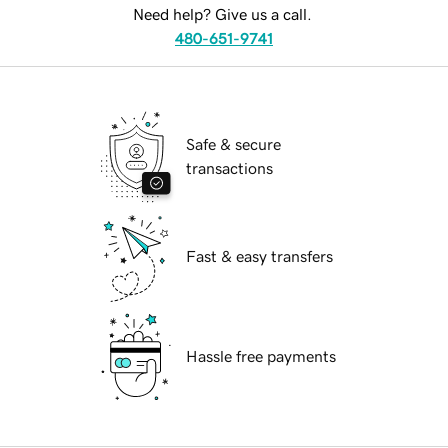
Need help? Give us a call.
480-651-9741
Safe & secure
transactions
Fast & easy transfers
Hassle free payments