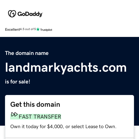
Excellent
4.5 out of 5
The domain name
landmarkyachts.com
is for sale!
Get this domain
FAST TRANSFER
Own it today for $4,000, or select Lease to Own.