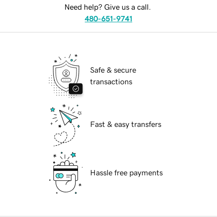
Need help? Give us a call.
480-651-9741
Safe & secure
transactions
Fast & easy transfers
Hassle free payments