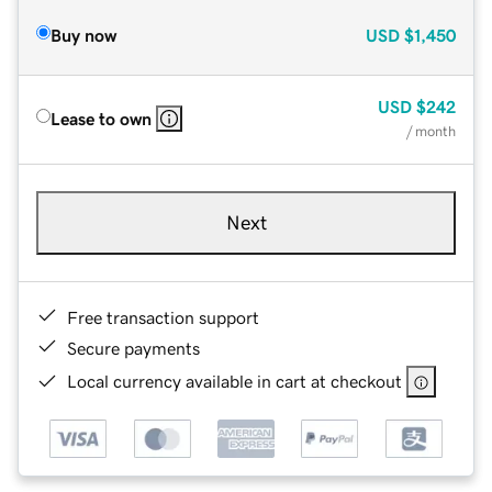
Buy now
USD
$1,450
USD
$242
Lease to own
/ month
Next
Free transaction support
Secure payments
Local currency available in cart at checkout