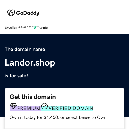
Excellent
4.5 out of 5
The domain name
Landor.shop
is for sale!
Get this domain
PREMIUM
VERIFIED DOMAIN
Own it today for $1,450, or select Lease to Own.