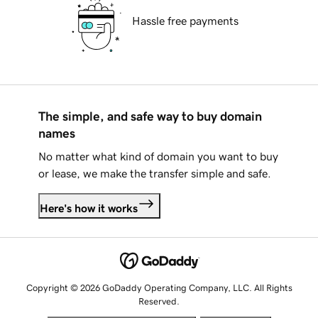
Hassle free payments
The simple, and safe way to buy domain
names
No matter what kind of domain you want to buy
or lease, we make the transfer simple and safe.
Here's how it works
Copyright © 2026 GoDaddy Operating Company, LLC. All Rights
Reserved.