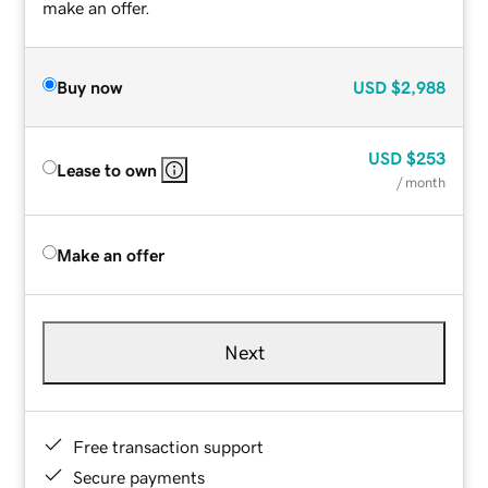
make an offer.
Buy now
USD
$2,988
USD
$253
Lease to own
/ month
Make an offer
Next
Free transaction support
Secure payments