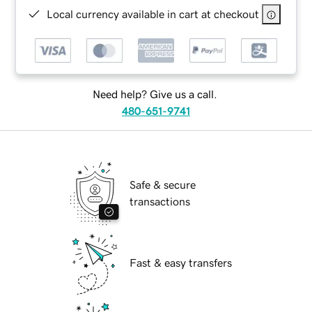
Local currency available in cart at checkout
Need help? Give us a call.
480-651-9741
Safe & secure
transactions
Fast & easy transfers