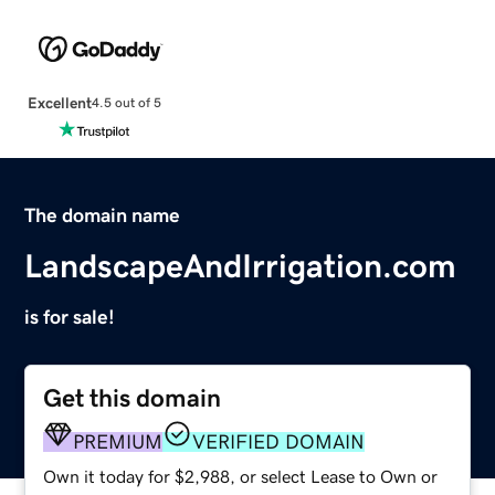
Excellent
4.5 out of 5
The domain name
LandscapeAndIrrigation.com
is for sale!
Get this domain
PREMIUM
VERIFIED DOMAIN
Own it today for $2,988, or select Lease to Own or