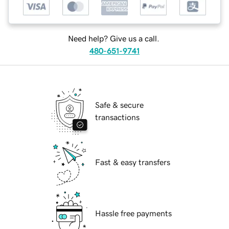
Need help? Give us a call.
480-651-9741
Safe & secure
transactions
Fast & easy transfers
Hassle free payments