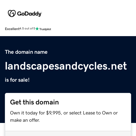
Excellent
4.5 out of 5
The domain name
landscapesandcycles.net
is for sale!
Get this domain
Own it today for $9,995, or select Lease to Own or
make an offer.