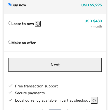
Buy now
USD
$9,995
USD
$480
Lease to own
/ month
Make an offer
Next
Free transaction support
Secure payments
Local currency available in cart at checkout