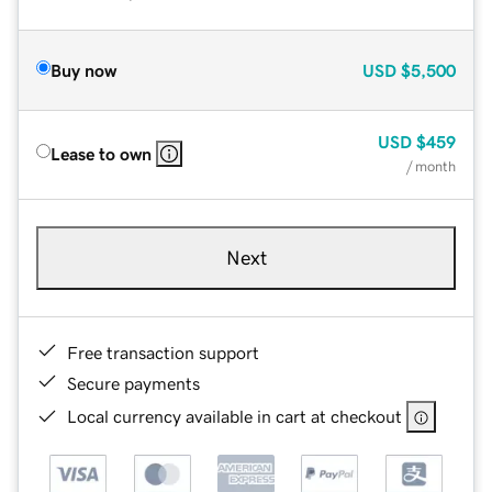
Buy now
USD
$5,500
USD
$459
Lease to own
/ month
Next
Free transaction support
Secure payments
Local currency available in cart at checkout