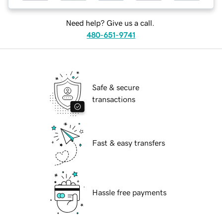
Need help? Give us a call.
480-651-9741
Safe & secure
transactions
Fast & easy transfers
Hassle free payments