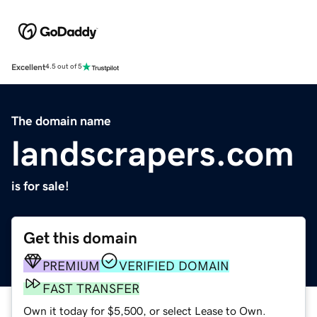
Excellent
4.5 out of 5
The domain name
landscrapers.com
is for sale!
Get this domain
PREMIUM
VERIFIED DOMAIN
FAST TRANSFER
Own it today for $5,500, or select Lease to Own.