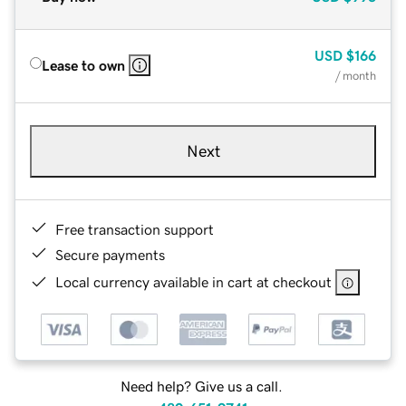
USD
$166
Lease to own
/ month
Next
Free transaction support
Secure payments
Local currency available in cart at checkout
Need help? Give us a call.