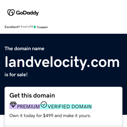
Excellent
4.5 out of 5
The domain name
landvelocity.com
is for sale!
Get this domain
PREMIUM
VERIFIED DOMAIN
Own it today for $499 and make it yours.