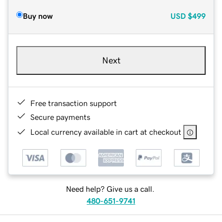
Buy now
USD
$499
Next
Free transaction support
Secure payments
Local currency available in cart at checkout
Need help? Give us a call.
480-651-9741