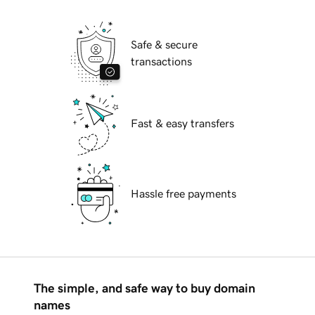
Safe & secure
transactions
Fast & easy transfers
Hassle free payments
The simple, and safe way to buy domain
names