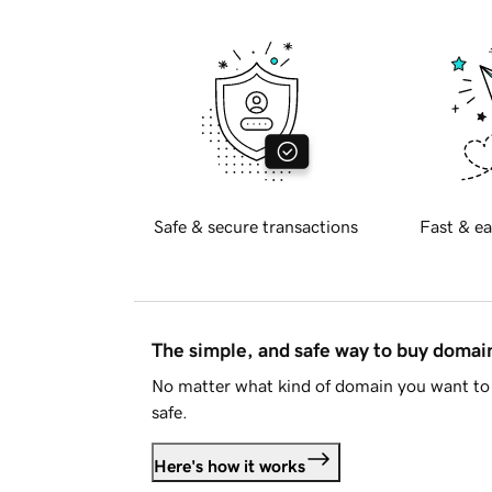
Safe & secure transactions
Fast & ea
The simple, and safe way to buy doma
No matter what kind of domain you want to 
safe.
Here's how it works