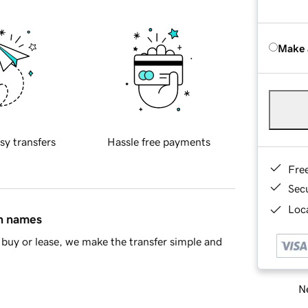
Make 
sy transfers
Hassle free payments
Fre
Sec
Loca
in names
buy or lease, we make the transfer simple and
Ne