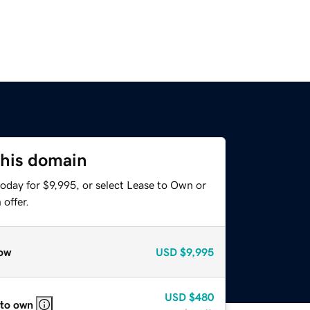
this domain
oday for $9,995, or select Lease to Own or
offer.
ow
USD
$9,995
USD
$480
 to own