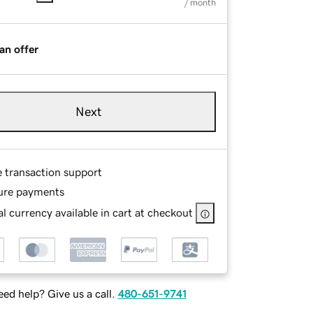
/ month
an offer
Next
e transaction support
ure payments
l currency available in cart at checkout
ed help? Give us a call.
480-651-9741