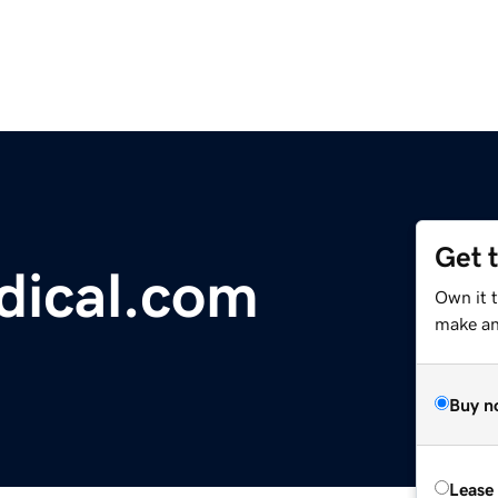
Get 
dical.com
Own it t
make an 
Buy n
Lease