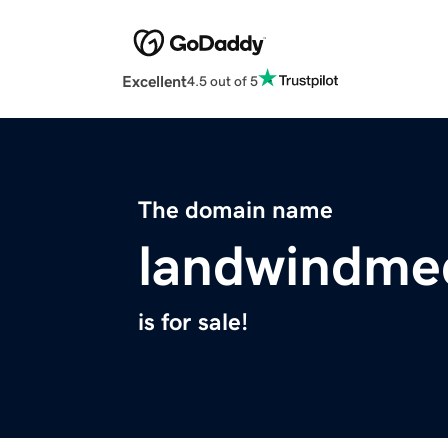
Excellent
4.5 out of 5
The domain name
landwindme
is for sale!