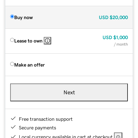
Buy now
USD
$20,000
USD
$1,000
Lease to own
/ month
Make an offer
Next
Free transaction support
Secure payments
Local currency available in cart at checkout