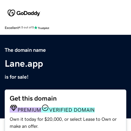
Excellent
4.5 out of 5
The domain name
Lane.app
is for sale!
Get this domain
PREMIUM
VERIFIED DOMAIN
Own it today for $20,000, or select Lease to Own or
make an offer.