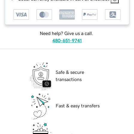
Need help? Give us a call.
480-651-9741
Safe & secure
transactions
Fast & easy transfers