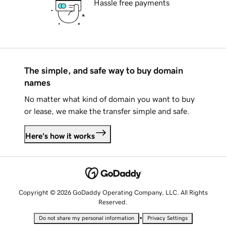
Hassle free payments
The simple, and safe way to buy domain
names
No matter what kind of domain you want to buy
or lease, we make the transfer simple and safe.
Here's how it works
Copyright © 2026 GoDaddy Operating Company, LLC. All Rights
Reserved.
•
Do not share my personal information
Privacy Settings