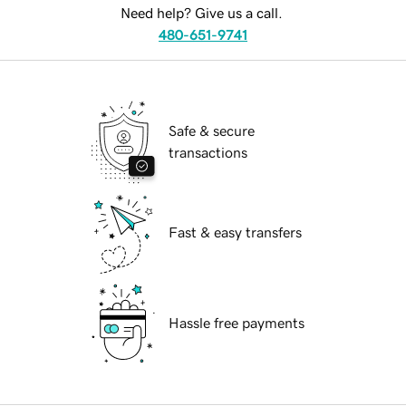
Need help? Give us a call.
480-651-9741
Safe & secure
transactions
Fast & easy transfers
Hassle free payments