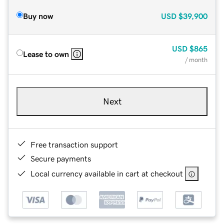
Buy now
USD
$39,900
USD
$865
Lease to own
/ month
Next
Free transaction support
Secure payments
Local currency available in cart at checkout