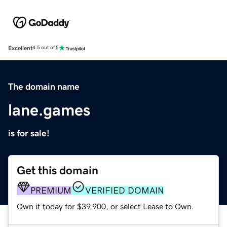
Excellent
4.5 out of 5
The domain name
lane.games
is for sale!
Get this domain
PREMIUM
VERIFIED DOMAIN
Own it today for $39,900, or select Lease to Own.