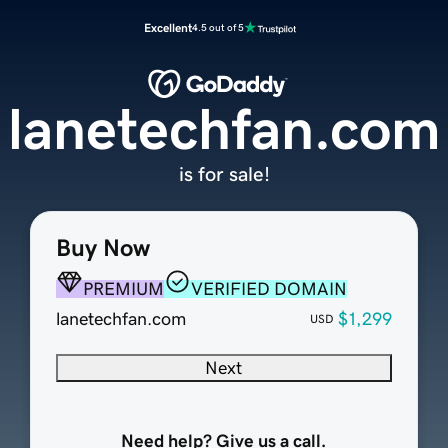
Excellent
4.5 out of 5
lanetechfan.com
is for sale!
Buy Now
PREMIUM
VERIFIED DOMAIN
lanetechfan.com
$1,299
USD
Next
Need help? Give us a call.