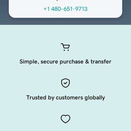
+1 480-651-9713
Simple, secure purchase & transfer
Trusted by customers globally