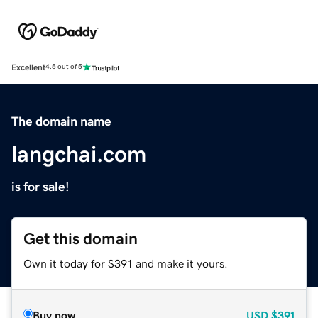
Excellent
4.5 out of 5
The domain name
langchai.com
is for sale!
Get this domain
Own it today for $391 and make it yours.
Buy now
USD
$391