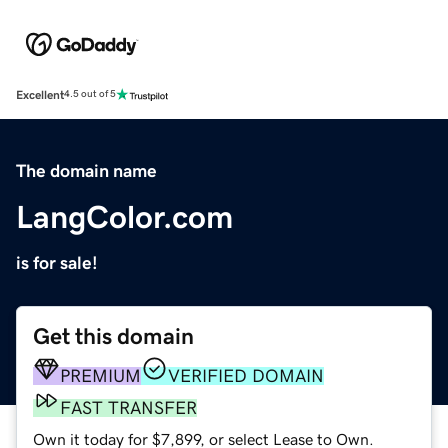
Excellent
4.5 out of 5
The domain name
LangColor.com
is for sale!
Get this domain
PREMIUM
VERIFIED DOMAIN
FAST TRANSFER
Own it today for $7,899, or select Lease to Own.