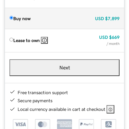
Buy now
USD
$7,899
USD
$669
Lease to own
/ month
Next
Free transaction support
Secure payments
Local currency available in cart at checkout