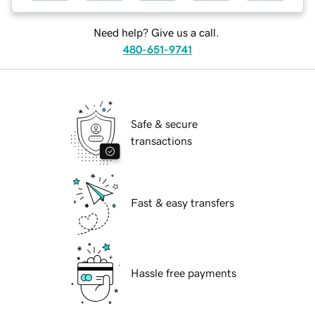
Need help? Give us a call.
480-651-9741
Safe & secure
transactions
Fast & easy transfers
Hassle free payments