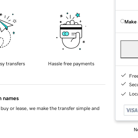
Make 
sy transfers
Hassle free payments
Fre
Sec
Loca
in names
buy or lease, we make the transfer simple and
Ne