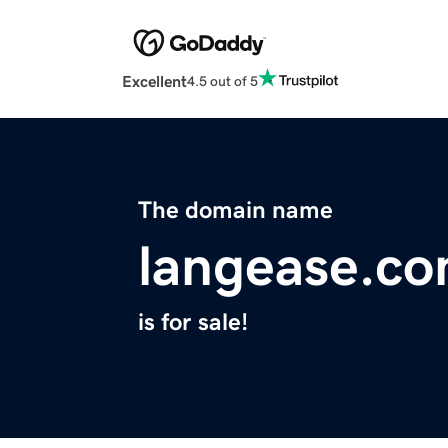
Excellent
4.5 out of 5
The domain name
langease.c
is for sale!