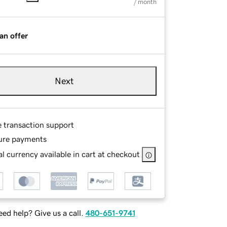
/ month
an offer
Next
e transaction support
ure payments
l currency available in cart at checkout
ed help? Give us a call.
480-651-9741