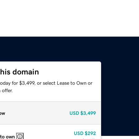
this domain
oday for $3,499, or select Lease to Own or
offer.
ow
USD
$3,499
USD
$292
 to own