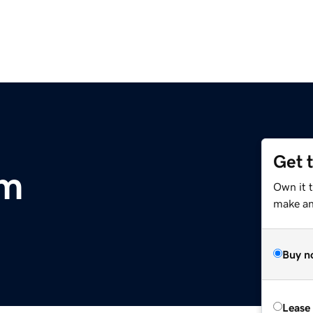
Get 
om
Own it t
make an 
Buy n
Lease