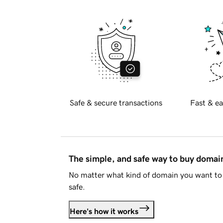
Safe & secure transactions
Fast & ea
The simple, and safe way to buy doma
No matter what kind of domain you want to 
safe.
Here's how it works