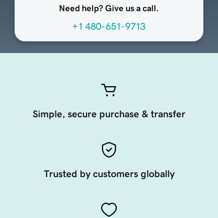
Need help? Give us a call.
+1 480-651-9713
Simple, secure purchase & transfer
Trusted by customers globally