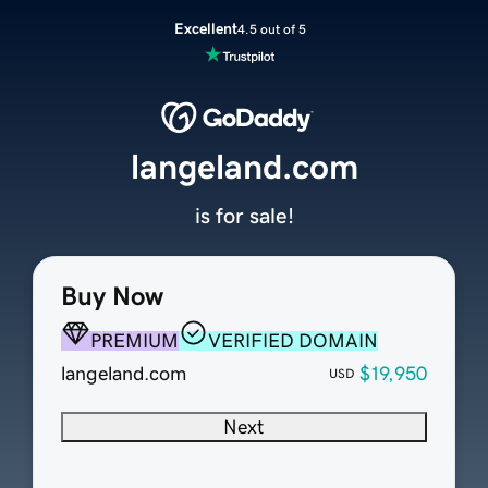
Excellent
4.5 out of 5
langeland.com
is for sale!
Buy Now
PREMIUM
VERIFIED DOMAIN
langeland.com
$19,950
USD
Next