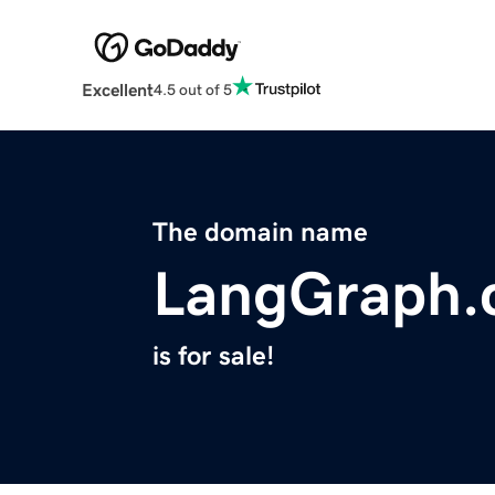
Excellent
4.5 out of 5
The domain name
LangGraph.
is for sale!