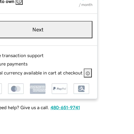
 to own
/ month
Next
e transaction support
ure payments
l currency available in cart at checkout
ed help? Give us a call.
480-651-9741