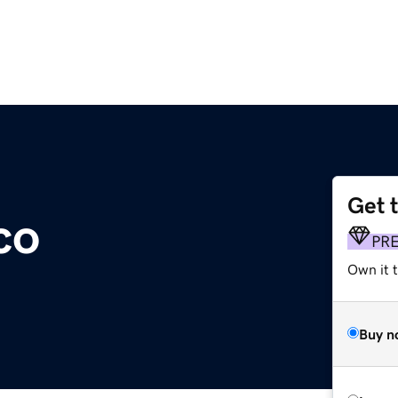
Get 
co
PR
Own it t
Buy n