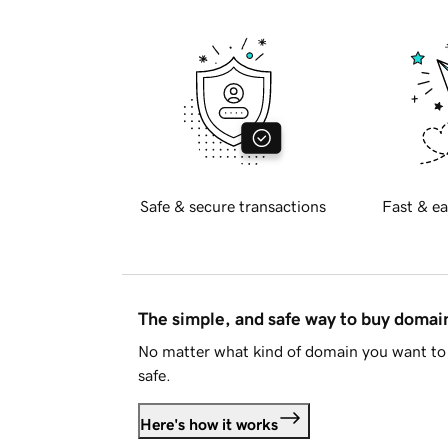
Safe & secure transactions
Fast & ea
The simple, and safe way to buy doma
No matter what kind of domain you want to 
safe.
Here's how it works