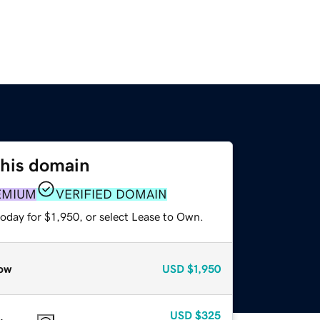
this domain
EMIUM
VERIFIED DOMAIN
oday for $1,950, or select Lease to Own.
ow
USD
$1,950
USD
$325