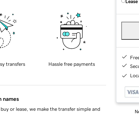
Lease
Fre
sy transfers
Hassle free payments
Sec
Loca
in names
buy or lease, we make the transfer simple and
Ne