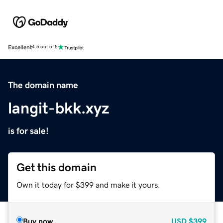
Excellent
4.5 out of 5
The domain name
langit-bkk.xyz
is for sale!
Get this domain
Own it today for $399 and make it yours.
Buy now
USD
$399