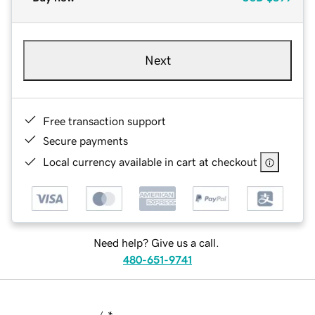
Next
Free transaction support
Secure payments
Local currency available in cart at checkout
Need help? Give us a call.
480-651-9741