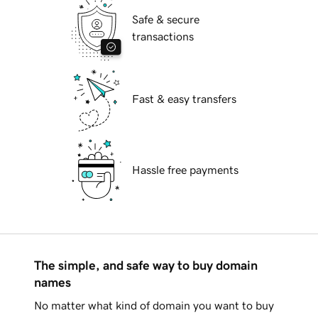
Safe & secure
transactions
Fast & easy transfers
Hassle free payments
The simple, and safe way to buy domain
names
No matter what kind of domain you want to buy