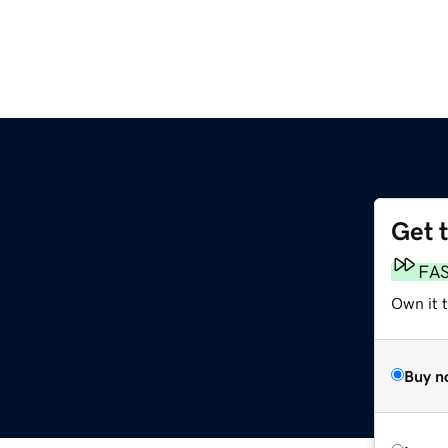
Get 
FA
Own it t
Buy n