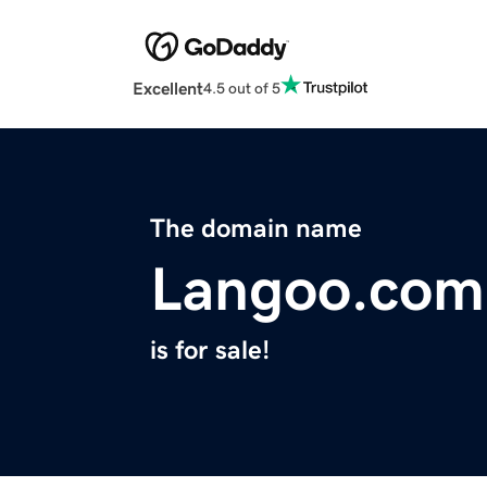
Excellent
4.5 out of 5
The domain name
Langoo.com
is for sale!