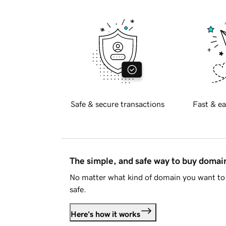
Safe & secure transactions
Fast & ea
The simple, and safe way to buy doma
No matter what kind of domain you want to 
safe.
Here's how it works