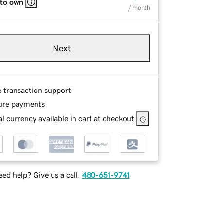
 to own
/ month
Next
e transaction support
ure payments
l currency available in cart at checkout
ed help? Give us a call.
480-651-9741