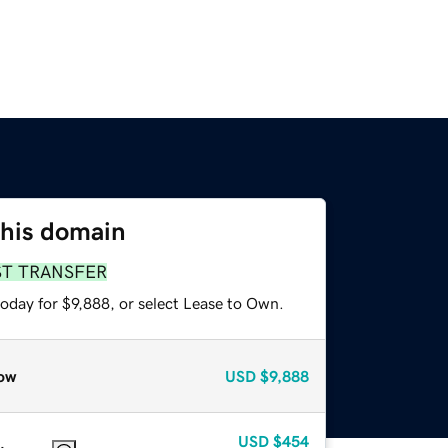
this domain
ST TRANSFER
oday for $9,888, or select Lease to Own.
ow
USD
$9,888
USD
$454