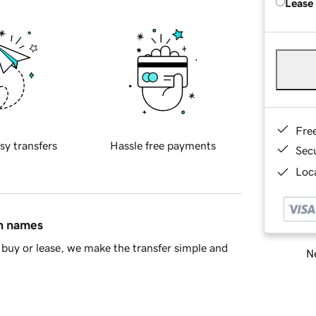
Lease
Fre
sy transfers
Hassle free payments
Sec
Loca
in names
buy or lease, we make the transfer simple and
Ne