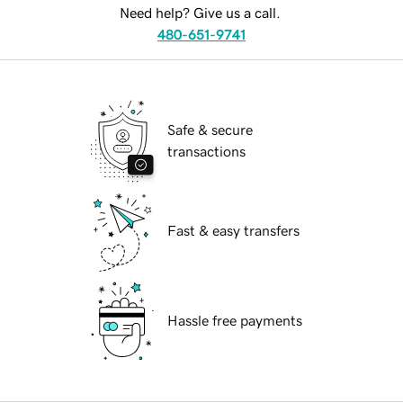
Need help? Give us a call.
480-651-9741
Safe & secure
transactions
Fast & easy transfers
Hassle free payments