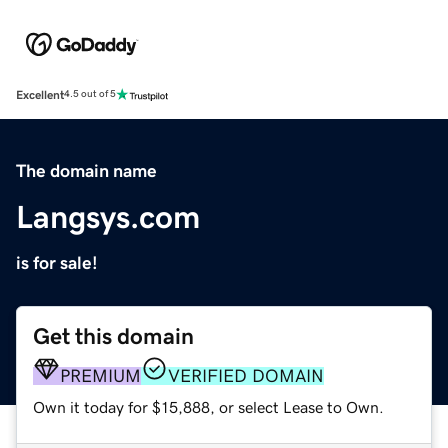
Excellent
4.5 out of 5
The domain name
Langsys.com
is for sale!
Get this domain
PREMIUM
VERIFIED DOMAIN
Own it today for $15,888, or select Lease to Own.