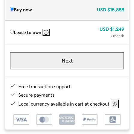
Buy now
USD
$15,888
USD
$1,249
Lease to own
/ month
Next
Free transaction support
Secure payments
Local currency available in cart at checkout