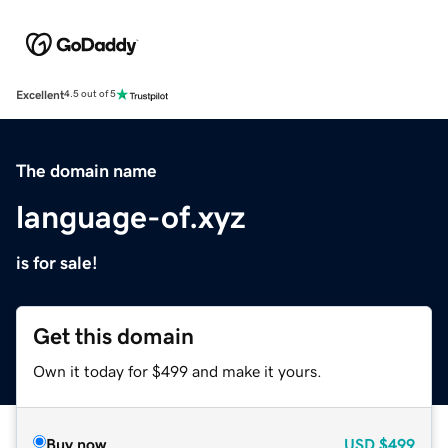
Excellent
4.5 out of 5
The domain name
language-of.xyz
is for sale!
Get this domain
Own it today for $499 and make it yours.
Buy now
USD
$499