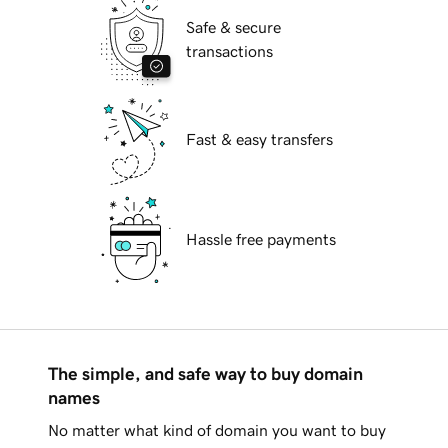
Safe & secure
transactions
Fast & easy transfers
Hassle free payments
The simple, and safe way to buy domain
names
No matter what kind of domain you want to buy