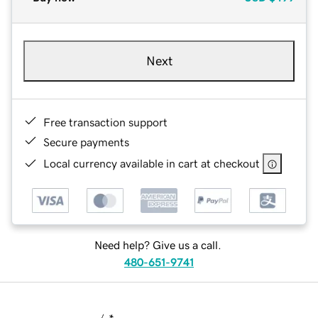
Next
Free transaction support
Secure payments
Local currency available in cart at checkout
Need help? Give us a call.
480-651-9741