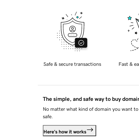
Safe & secure transactions
Fast & ea
The simple, and safe way to buy doma
No matter what kind of domain you want to 
safe.
Here's how it works