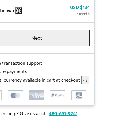
USD
$134
 to own
/ month
Next
e transaction support
ure payments
l currency available in cart at checkout
ed help? Give us a call.
480-651-9741