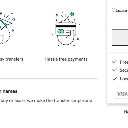
Lease
sy transfers
Hassle free payments
Fre
Sec
Loca
in names
buy or lease, we make the transfer simple and
Ne