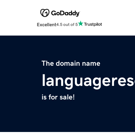
Excellent
4.5 out of 5
The domain name
languagere
is for sale!