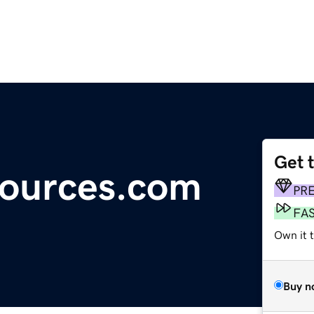
Get 
sources.com
PR
FA
Own it 
Buy n