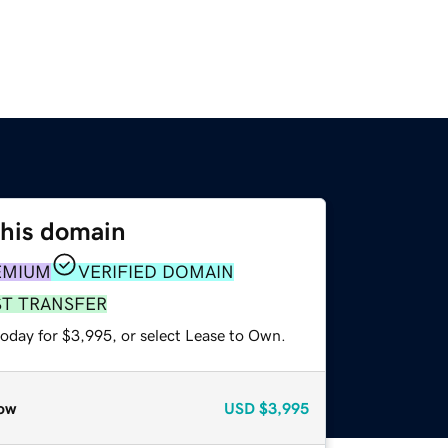
this domain
EMIUM
VERIFIED DOMAIN
ST TRANSFER
today for $3,995, or select Lease to Own.
ow
USD
$3,995