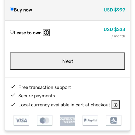
Buy now
USD
$999
USD
$333
Lease to own
/ month
Next
Free transaction support
Secure payments
Local currency available in cart at checkout