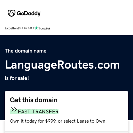
Excellent
4.5 out of 5
The domain name
LanguageRoutes.com
is for sale!
Get this domain
FAST TRANSFER
Own it today for $999, or select Lease to Own.