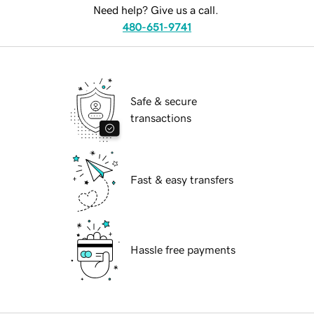
Need help? Give us a call.
480-651-9741
Safe & secure
transactions
Fast & easy transfers
Hassle free payments