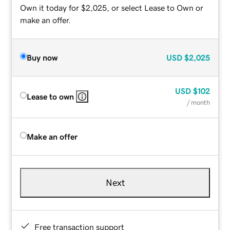
Own it today for $2,025, or select Lease to Own or
make an offer.
Buy now
USD
$2,025
USD
$102
Lease to own
/ month
Make an offer
Next
Free transaction support