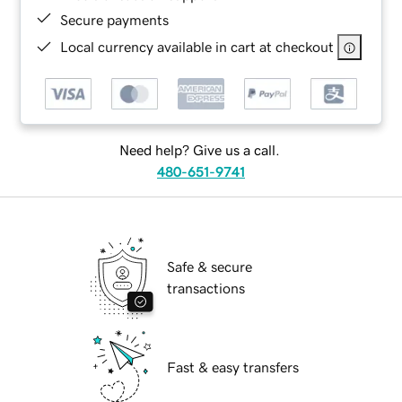
Secure payments
Local currency available in cart at checkout
Need help? Give us a call.
480-651-9741
Safe & secure
transactions
Fast & easy transfers