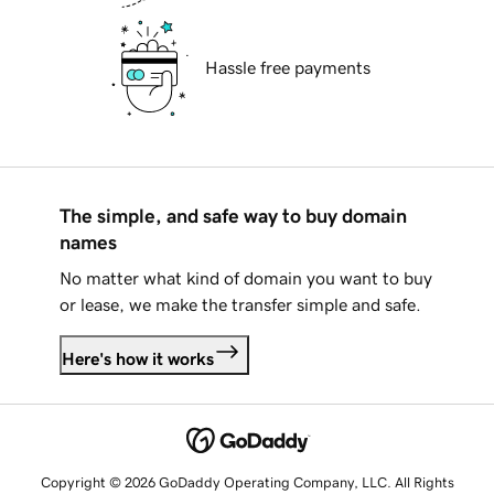
Hassle free payments
The simple, and safe way to buy domain
names
No matter what kind of domain you want to buy
or lease, we make the transfer simple and safe.
Here's how it works
Copyright © 2026 GoDaddy Operating Company, LLC. All Rights