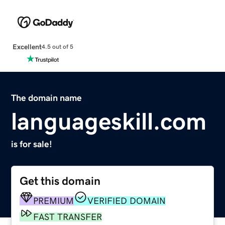
Excellent
4.5 out of 5
The domain name
languageskill.com
is for sale!
Get this domain
PREMIUM
VERIFIED DOMAIN
FAST TRANSFER