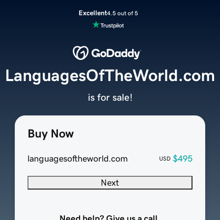
Excellent
4.5 out of 5
LanguagesOfTheWorld.com
is for sale!
Buy Now
languagesoftheworld.com
$495
USD
Next
Need help? Give us a call.