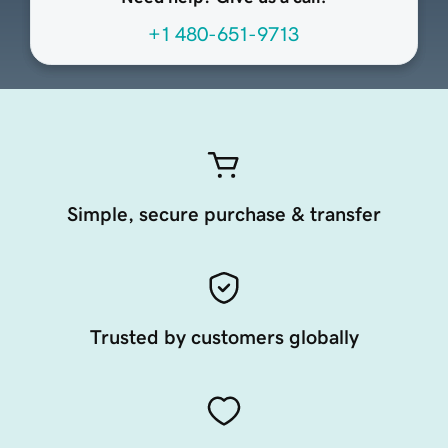
+1 480-651-9713
Simple, secure purchase & transfer
Trusted by customers globally