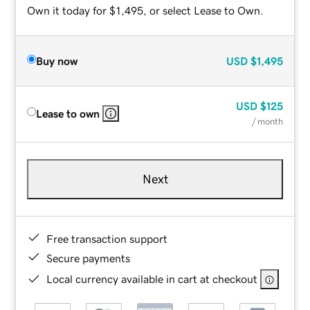
Own it today for $1,495, or select Lease to Own.
Buy now
USD
$1,495
USD
$125
Lease to own
/ month
Next
Free transaction support
Secure payments
Local currency available in cart at checkout