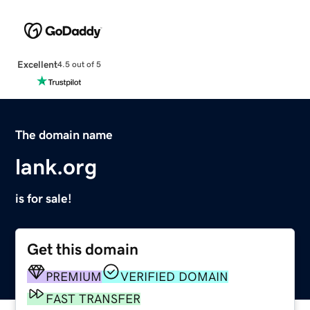
Excellent
4.5 out of 5
The domain name
lank.org
is for sale!
Get this domain
PREMIUM
VERIFIED DOMAIN
FAST TRANSFER