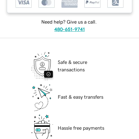
Need help? Give us a call.
480-651-9741
Safe & secure
transactions
Fast & easy transfers
Hassle free payments