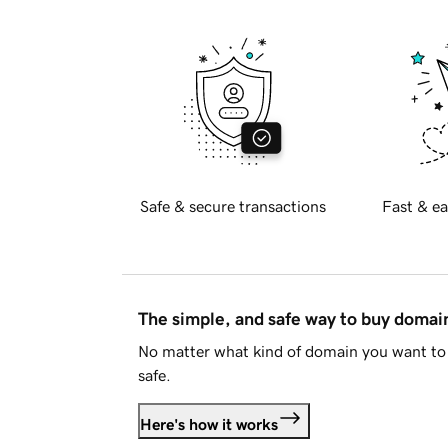
Safe & secure transactions
Fast & ea
The simple, and safe way to buy doma
No matter what kind of domain you want to 
safe.
Here's how it works