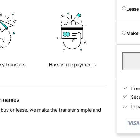
Lease
Make 
sy transfers
Hassle free payments
Fre
Sec
in names
Loca
buy or lease, we make the transfer simple and