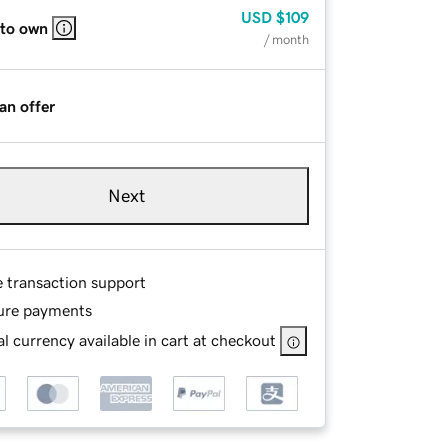
USD
$109
 to own
/ month
an offer
Next
e transaction support
ure payments
l currency available in cart at checkout