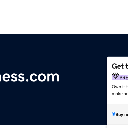
Get 
ness.com
PR
Own it t
make an 
Buy n