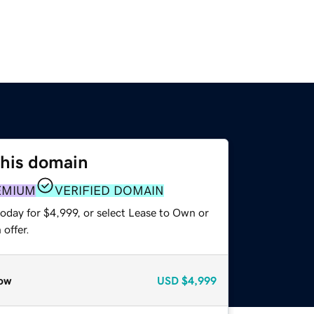
this domain
EMIUM
VERIFIED DOMAIN
oday for $4,999, or select Lease to Own or
offer.
ow
USD
$4,999