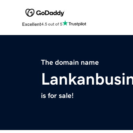
Excellent
4.5 out of 5
The domain name
Lankanbusi
is for sale!