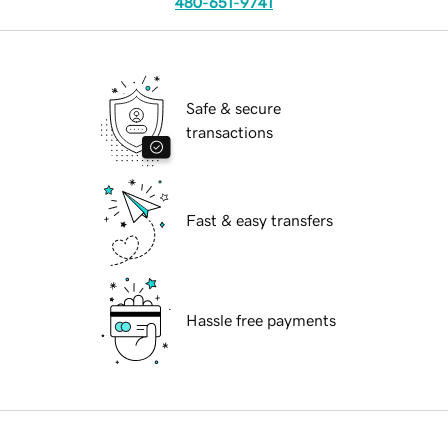
480-651-9741
Safe & secure
transactions
Fast & easy transfers
Hassle free payments