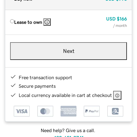
USD
$166
Lease to own
/ month
Next
Free transaction support
Secure payments
Local currency available in cart at checkout
Need help? Give us a call.