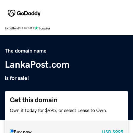
Excellent
4.5 out of 5
The domain name
LankaPost.com
is for sale!
Get this domain
Own it today for $995, or select Lease to Own.
Buy now
USD
$995