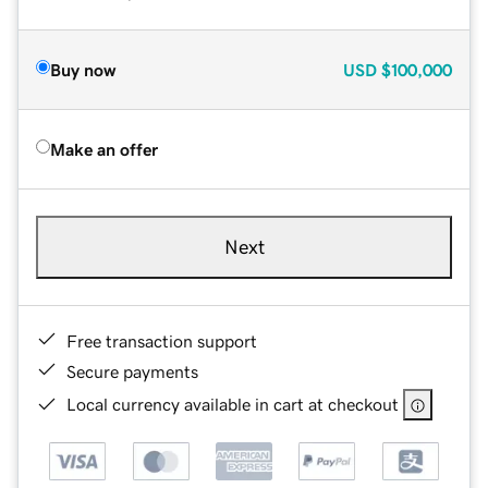
Buy now
USD
$100,000
Make an offer
Next
Free transaction support
Secure payments
Local currency available in cart at checkout