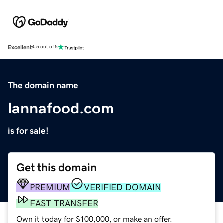
Excellent
4.5 out of 5
The domain name
lannafood.com
is for sale!
Get this domain
PREMIUM
VERIFIED DOMAIN
FAST TRANSFER
Own it today for $100,000, or make an offer.