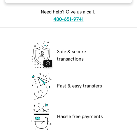
Need help? Give us a call.
480-651-9741
Safe & secure
transactions
Fast & easy transfers
Hassle free payments