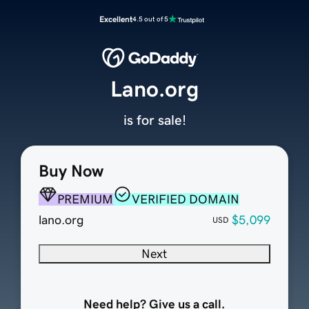
Excellent
4.5 out of 5
Lano.org
is for sale!
Buy Now
PREMIUM
VERIFIED DOMAIN
lano.org
$5,099
USD
Next
Need help? Give us a call.