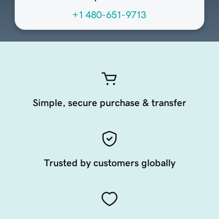
+1 480-651-9713
Simple, secure purchase & transfer
Trusted by customers globally