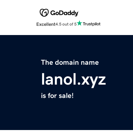
Excellent
4.5 out of 5
The domain name
lanol.xyz
is for sale!