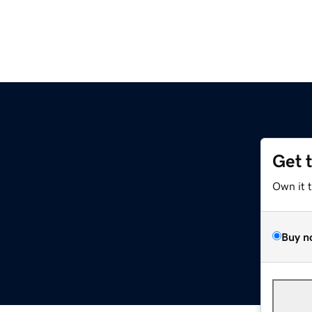
Get 
Own it 
Buy n