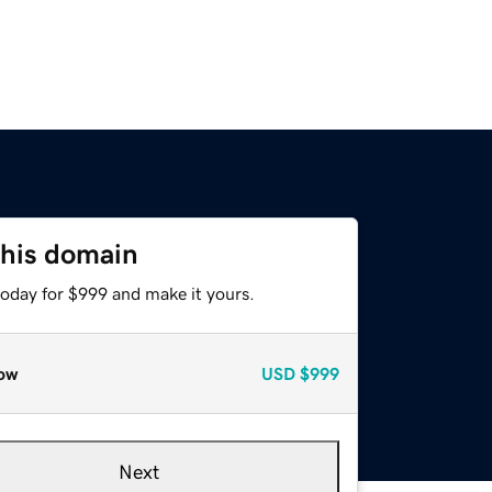
this domain
today for $999 and make it yours.
ow
USD
$999
Next