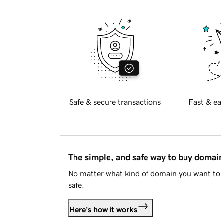
Safe & secure transactions
Fast & ea
The simple, and safe way to buy doma
No matter what kind of domain you want to 
safe.
Here's how it works