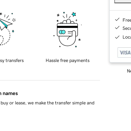
Fre
Sec
Loca
sy transfers
Hassle free payments
Ne
in names
buy or lease, we make the transfer simple and