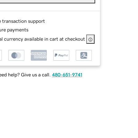
e transaction support
ure payments
l currency available in cart at checkout
ed help? Give us a call.
480-651-9741