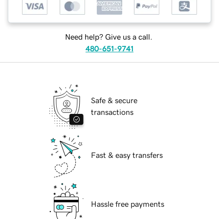
Need help? Give us a call.
480-651-9741
Safe & secure
transactions
Fast & easy transfers
Hassle free payments