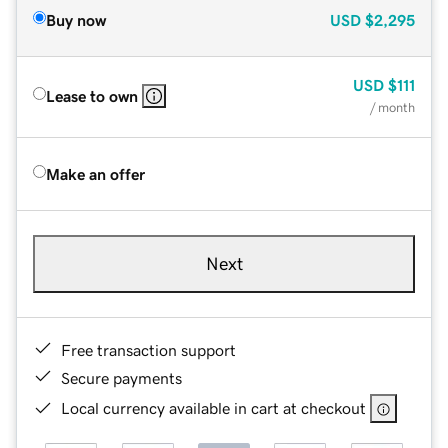
Buy now
USD
$2,295
USD
$111
Lease to own
/ month
Make an offer
Next
Free transaction support
Secure payments
Local currency available in cart at checkout