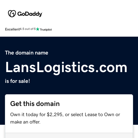
Excellent
4.5 out of 5
The domain name
LansLogistics.com
is for sale!
Get this domain
Own it today for $2,295, or select Lease to Own or
make an offer.