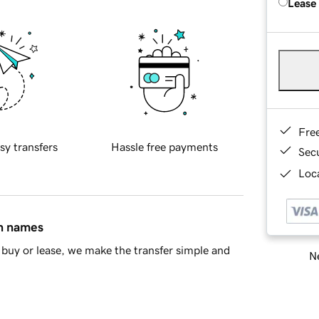
Lease
Fre
sy transfers
Hassle free payments
Sec
Loca
in names
buy or lease, we make the transfer simple and
Ne