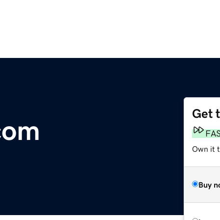
Get 
com
FA
Own it 
Buy n