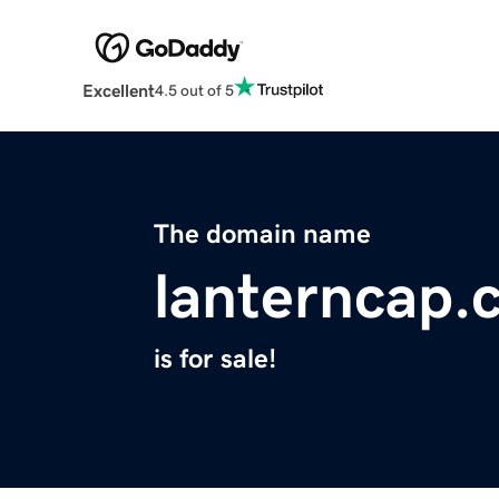
Excellent
4.5 out of 5
The domain name
lanterncap.
is for sale!