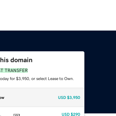
this domain
ST TRANSFER
today for $3,950, or select Lease to Own.
ow
USD
$3,950
USD
$290