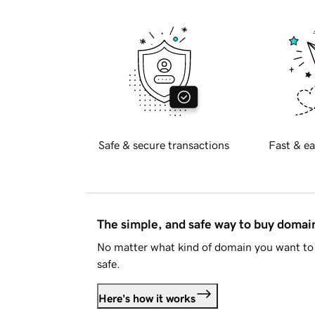
Safe & secure transactions
Fast & ea
The simple, and safe way to buy doma
No matter what kind of domain you want to 
safe.
Here's how it works