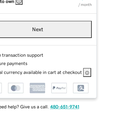
 to own
/ month
Next
e transaction support
ure payments
l currency available in cart at checkout
ed help? Give us a call.
480-651-9741