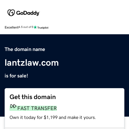
Excellent
4.5 out of 5
The domain name
lantzlaw.com
is for sale!
Get this domain
FAST TRANSFER
Own it today for $1,199 and make it yours.