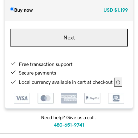
Buy now
USD
$1,199
Next
Free transaction support
Secure payments
Local currency available in cart at checkout
Need help? Give us a call.
480-651-9741