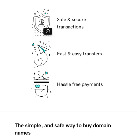
Safe & secure
transactions
Fast & easy transfers
Hassle free payments
The simple, and safe way to buy domain
names