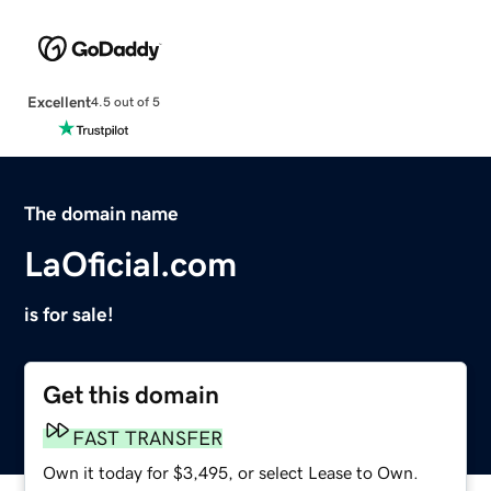
Excellent
4.5 out of 5
The domain name
LaOficial.com
is for sale!
Get this domain
FAST TRANSFER
Own it today for $3,495, or select Lease to Own.