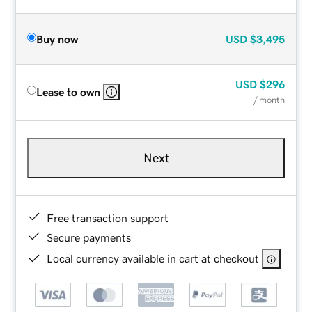
Buy now
USD
$3,495
USD
$296
Lease to own
/ month
Next
Free transaction support
Secure payments
Local currency available in cart at checkout