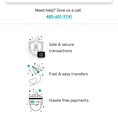
Need help? Give us a call.
480-651-9741
Safe & secure
transactions
Fast & easy transfers
Hassle free payments