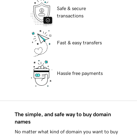
Safe & secure
transactions
Fast & easy transfers
Hassle free payments
The simple, and safe way to buy domain
names
No matter what kind of domain you want to buy