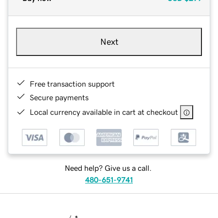
Next
Free transaction support
Secure payments
Local currency available in cart at checkout
Need help? Give us a call.
480-651-9741