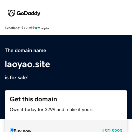
Excellent
4.5 out of 5
The domain name
laoyao.site
is for sale!
Get this domain
Own it today for $299 and make it yours.
Buy now
USD
$299