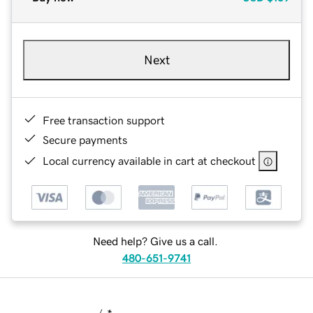
Next
Free transaction support
Secure payments
Local currency available in cart at checkout
Need help? Give us a call.
480-651-9741