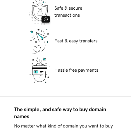
Safe & secure
transactions
Fast & easy transfers
Hassle free payments
The simple, and safe way to buy domain
names
No matter what kind of domain you want to buy