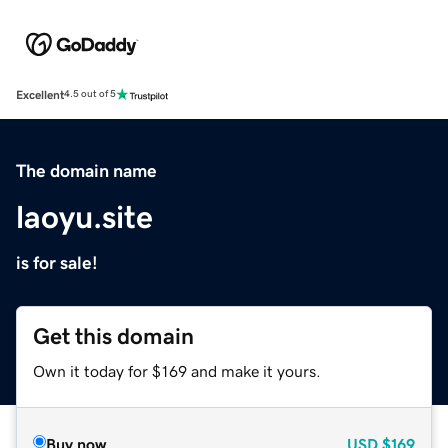
Excellent
4.5 out of 5
The domain name
laoyu.site
is for sale!
Get this domain
Own it today for $169 and make it yours.
Buy now
USD
$169