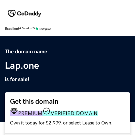
Excellent
4.5 out of 5
The domain name
Lap.one
is for sale!
Get this domain
PREMIUM
VERIFIED DOMAIN
Own it today for $2,999, or select Lease to Own.