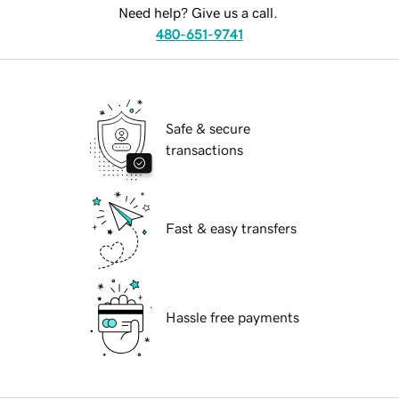
Need help? Give us a call.
480-651-9741
Safe & secure
transactions
Fast & easy transfers
Hassle free payments