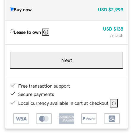
Buy now
USD
$2,999
USD
$138
Lease to own
/ month
Next
Free transaction support
Secure payments
Local currency available in cart at checkout