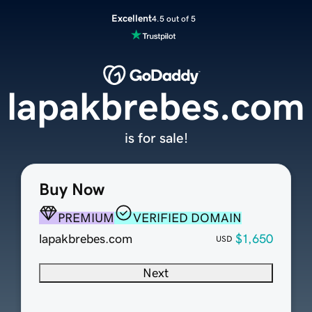
Excellent
4.5 out of 5
lapakbrebes.com
is for sale!
Buy Now
PREMIUM
VERIFIED DOMAIN
lapakbrebes.com
$1,650
USD
Next