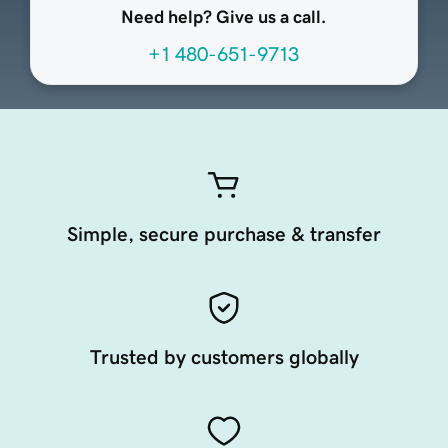
Need help? Give us a call.
+1 480-651-9713
Simple, secure purchase & transfer
Trusted by customers globally