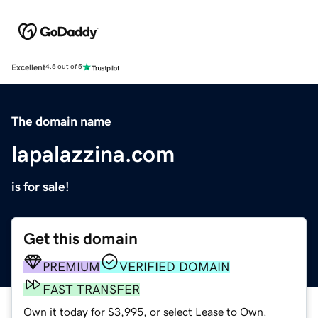
Excellent
4.5 out of 5
The domain name
lapalazzina.com
is for sale!
Get this domain
PREMIUM
VERIFIED DOMAIN
FAST TRANSFER
Own it today for $3,995, or select Lease to Own.