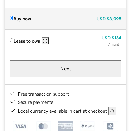
Buy now
USD
$3,995
USD
$134
Lease to own
/ month
Next
Free transaction support
Secure payments
Local currency available in cart at checkout