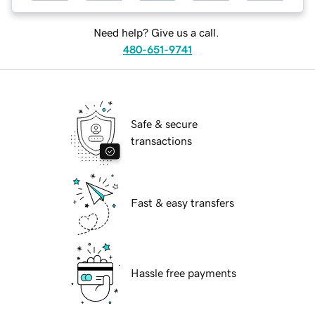
Need help? Give us a call.
480-651-9741
Safe & secure
transactions
Fast & easy transfers
Hassle free payments