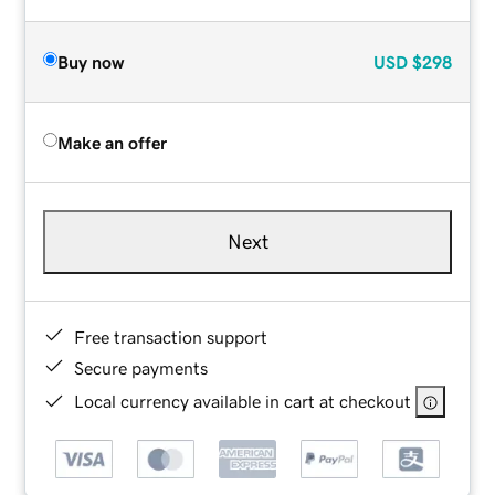
Buy now
USD
$298
Make an offer
Next
Free transaction support
Secure payments
Local currency available in cart at checkout