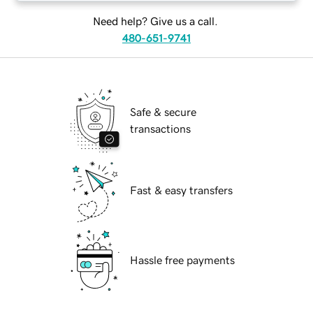
Need help? Give us a call.
480-651-9741
Safe & secure
transactions
Fast & easy transfers
Hassle free payments