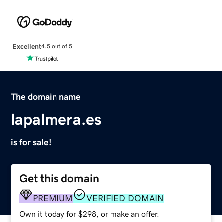
Excellent
4.5 out of 5
The domain name
lapalmera.es
is for sale!
Get this domain
PREMIUM
VERIFIED DOMAIN
Own it today for $298, or make an offer.