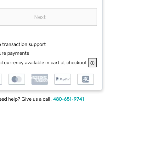
Next
e transaction support
ure payments
l currency available in cart at checkout
ed help? Give us a call.
480-651-9741