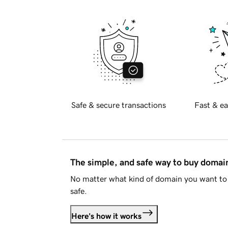
Safe & secure transactions
Fast & ea
The simple, and safe way to buy doma
No matter what kind of domain you want to 
safe.
Here's how it works