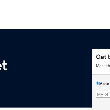
Get 
et
Make th
Make 