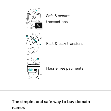
Safe & secure
transactions
Fast & easy transfers
Hassle free payments
The simple, and safe way to buy domain
names