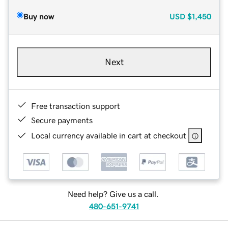
Buy now
USD
$1,450
Next
Free transaction support
Secure payments
Local currency available in cart at checkout
Need help? Give us a call.
480-651-9741