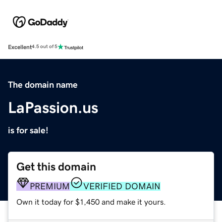
Excellent
4.5 out of 5
The domain name
LaPassion.us
is for sale!
Get this domain
PREMIUM
VERIFIED DOMAIN
Own it today for $1,450 and make it yours.