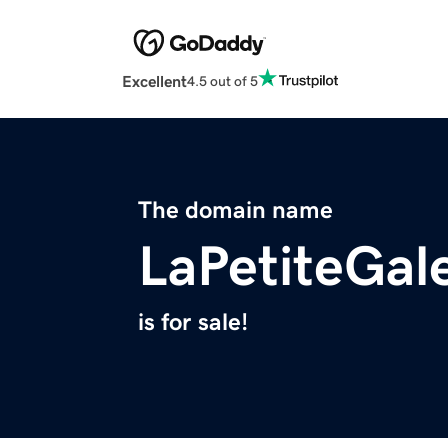
Excellent
4.5 out of 5
The domain name
LaPetiteGal
is for sale!