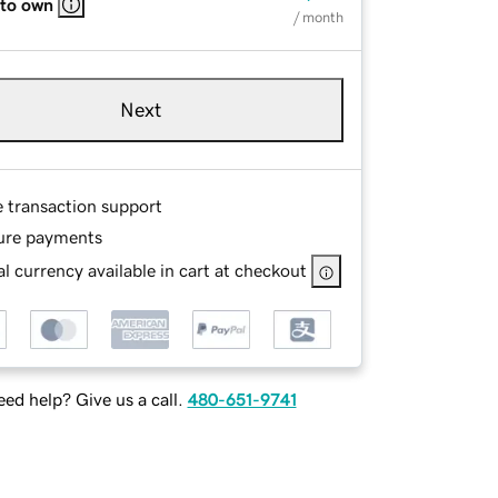
 to own
/ month
Next
e transaction support
ure payments
l currency available in cart at checkout
ed help? Give us a call.
480-651-9741