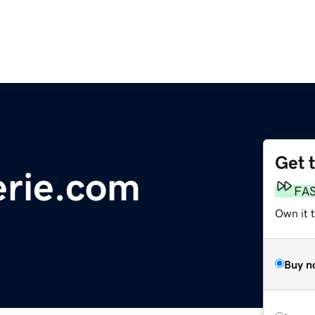
Get 
erie.com
FA
Own it 
Buy n