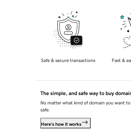
Safe & secure transactions
Fast & ea
The simple, and safe way to buy doma
No matter what kind of domain you want to 
safe.
Here's how it works