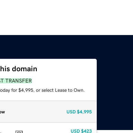
this domain
ST TRANSFER
today for $4,995, or select Lease to Own.
ow
USD
$4,995
USD
$423