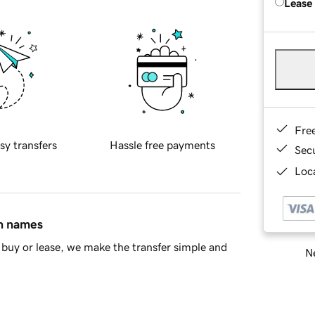
Lease
Fre
sy transfers
Hassle free payments
Sec
Loca
in names
buy or lease, we make the transfer simple and
Ne