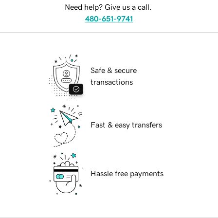
Need help? Give us a call.
480-651-9741
Safe & secure
transactions
Fast & easy transfers
Hassle free payments