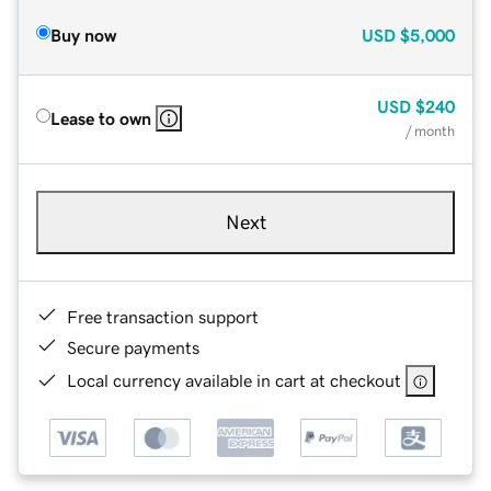
Buy now
USD
$5,000
USD
$240
Lease to own
/ month
Next
Free transaction support
Secure payments
Local currency available in cart at checkout