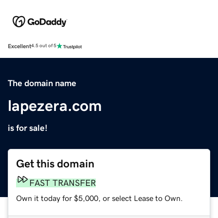
Excellent
4.5 out of 5
The domain name
lapezera.com
is for sale!
Get this domain
FAST TRANSFER
Own it today for $5,000, or select Lease to Own.